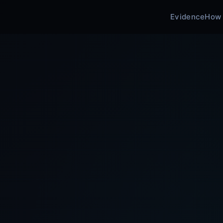
Evidence
How 