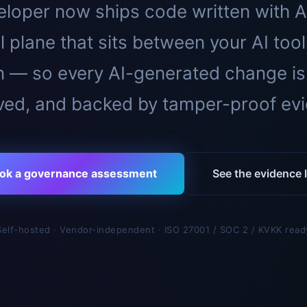
loper now ships code written with A
l plane that sits between your AI too
n — so every AI-generated change is
ed, and backed by tamper-proof ev
ok a governance assessment
See the evidence l
Self-hosted · Vendor-independent · ISO 27001 / SOC 2 / KVKK read