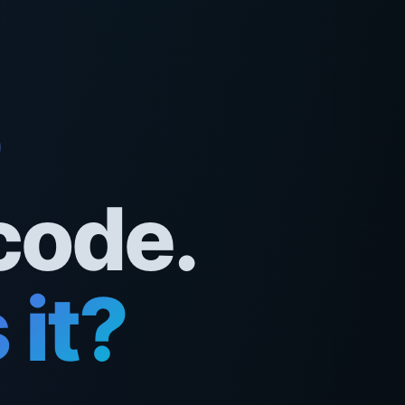
code.
it?