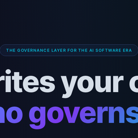
THE GOVERNANCE LAYER FOR THE AI SOFTWARE ERA
rites your 
o governs 