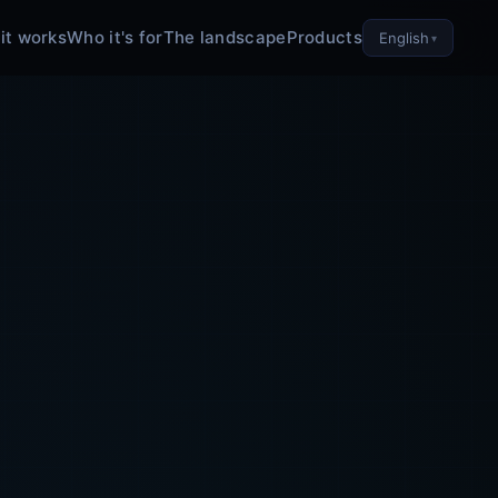
it works
Who it's for
The landscape
Products
English