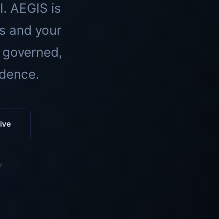
I. AEGIS is
ls and your
 governed,
idence.
ive
y