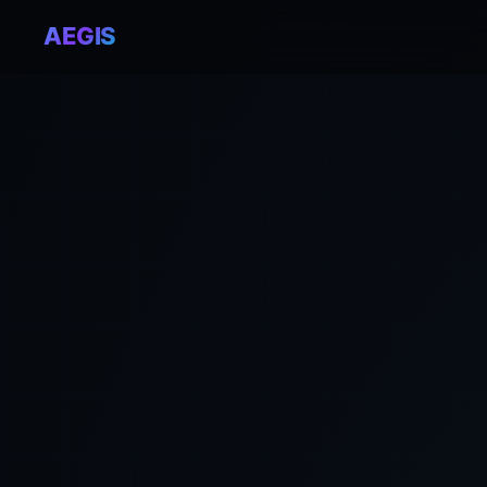
AEGIS