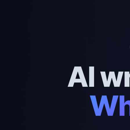
AI w
Wh