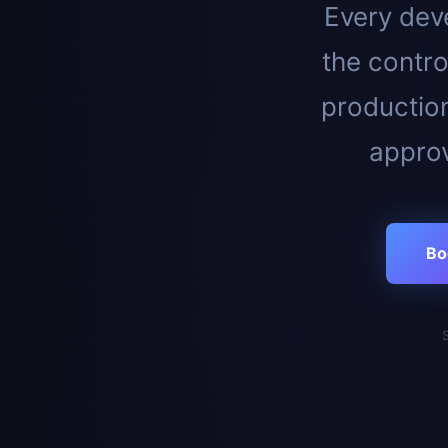
Every deve
the contro
productio
approv
Bo