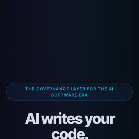
THE GOVERNANCE LAYER FOR THE AI
SOFTWARE ERA
AI writes your
code.