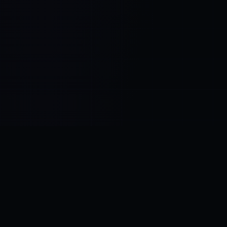
Control SAI
AI chat platform
·
NEW FROM AMEZAY
Video Convert
free video tools
THE BLIND SPOT