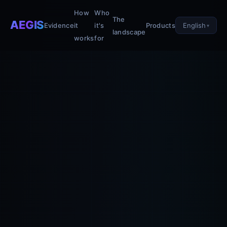
How
Who
The
AEGIS
English
Evidence
it
it's
Products
landscape
works
for