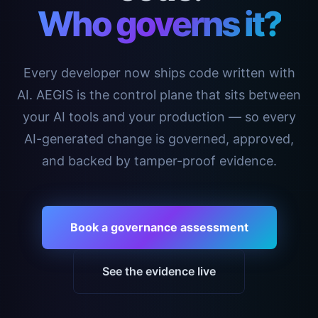
Who governs it?
Every developer now ships code written with
AI. AEGIS is the control plane that sits between
your AI tools and your production — so every
AI-generated change is governed, approved,
and backed by tamper-proof evidence.
Book a governance assessment
See the evidence live