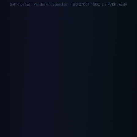
Self-hosted · Vendor-independent · ISO 27001 / SOC 2 / KVKK ready